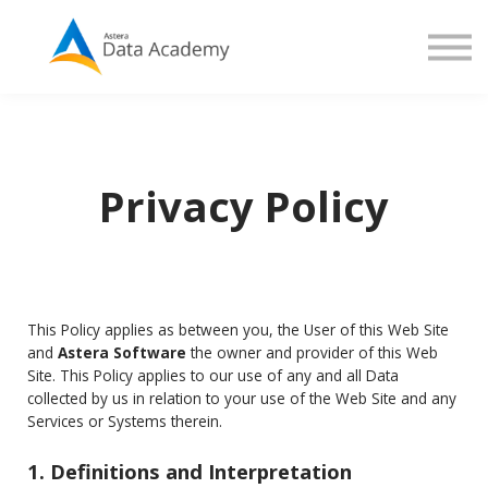
Contact us
About us
Sign in
Sign up
Privacy Policy
This Policy applies as between you, the User of this Web Site
and
Astera Software
the owner and provider of this Web
Site. This Policy applies to our use of any and all Data
collected by us in relation to your use of the Web Site and any
Services or Systems therein.
1. Definitions and Interpretation