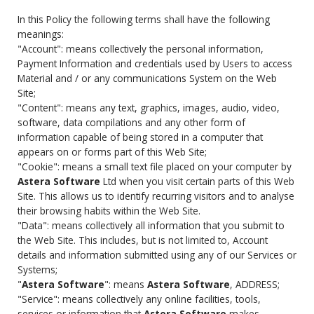
In this Policy the following terms shall have the following
meanings:
"Account": means collectively the personal information,
Payment Information and credentials used by Users to access
Material and / or any communications System on the Web
Site;
"Content": means any text, graphics, images, audio, video,
software, data compilations and any other form of
information capable of being stored in a computer that
appears on or forms part of this Web Site;
"Cookie": means a small text file placed on your computer by
Astera Software
Ltd when you visit certain parts of this Web
Site. This allows us to identify recurring visitors and to analyse
their browsing habits within the Web Site.
"Data": means collectively all information that you submit to
the Web Site. This includes, but is not limited to, Account
details and information submitted using any of our Services or
Systems;
"
Astera Software
": means
Astera Software
, ADDRESS;
"Service": means collectively any online facilities, tools,
services or information that
Astera Software
makes