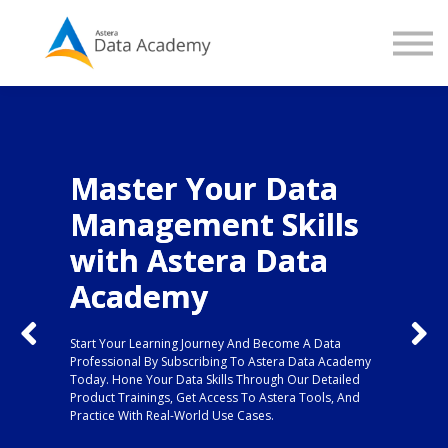
Contact us
About us
Sign in
Sign up
Master Your Data
Management Skills
Not Sure Where to
with Astera Data
Start?
Academy
We have got you covered...
Kick off your learning with our course on the basics of
Start Your Learning Journey And Become A Data
Professional By Subscribing To Astera Data Academy
data extraction!
Today. Hone Your Data Skills Through Our Detailed
Product Trainings, Get Access To Astera Tools, And
Practice With Real-World Use Cases.
Enroll in Extracting Unstructured Data