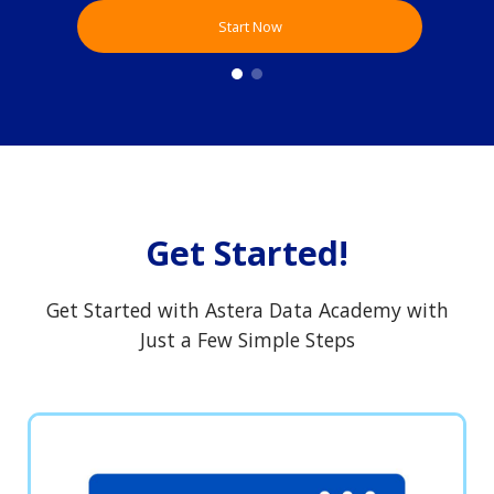
Start Now
Get Started!
Get Started with Astera Data Academy with
Just a Few Simple Steps